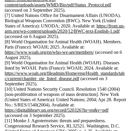
content/uploads/assets/WMD/Bio/pdf/Status_Protocol.pdf
(accessed on 3 September 2025).
[7] United Nations Office for Disarmament Affairs (UNODA).
Biological Weapons Convention (BWC). New York (United
States of America): UNODA; 2020. Available at:
https://front.un-
arm.org/wp-content/uploads/2020/12/BWC-text-English-1.pdf
(accessed on 6 August 2025).
[8] World Organisation for Animal Health (WOAH). Members.
Paris (France): WOAH; 2025. Available at:
https://www.woah.org/en/who-we-are/members/
(accessed on 6
August 2025).
[9] World Organisation for Animal Health (WOAH). Diseases
listed by WOAH. Paris (France): WOAH; 2024. Available at:
https://www.woah.org/fileadmin/Home/eng/Health_standards/tah
c/current/chapitre_oie_listed_disease.pdf
(accessed on 3
September 2025).
[10] United Nations Security Council. Resolution 1540 (2004)
[non-proliferation of weapons of mass destruction]. New York
(United States of America): United Nations; 2004; Apr 28. Report
No.: S/RES/1540(2004). Available at:
https://digitallibrary.un.org/record/520326?ln=en&v=pdf
(accessed on 3 September 2025).
[11] Monke J. Agroterrorism: threats and preparedness.
Congressional Research Service, RL32521. Washington, D.C.