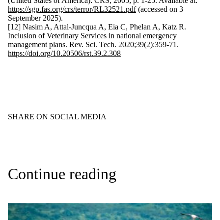
(United States of America): CRS; 2005; p. 1-25. Available at:
https://sgp.fas.org/crs/terror/RL32521.pdf
(accessed on 3
September 2025).
[12] Nasim A, Attal-Juncqua A, Eia C, Phelan A, Katz R.
Inclusion of Veterinary Services in national emergency
management plans. Rev. Sci. Tech. 2020;39(2):359-71.
https://doi.org/10.20506/rst.39.2.308
SHARE ON SOCIAL MEDIA
Continue reading