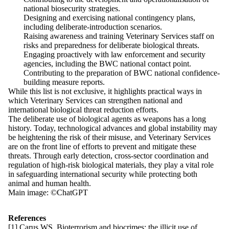
national biosecurity strategies.
Designing and exercising national contingency plans,
including deliberate-introduction scenarios.
Raising awareness and training Veterinary Services staff on
risks and preparedness for deliberate biological threats.
Engaging proactively with law enforcement and security
agencies, including the BWC national contact point.
Contributing to the preparation of BWC national confidence-
building measure reports.
While this list is not exclusive, it highlights practical ways in
which Veterinary Services can strengthen national and
international biological threat reduction efforts.
The deliberate use of biological agents as weapons has a long
history. Today, technological advances and global instability may
be heightening the risk of their misuse, and Veterinary Services
are on the front line of efforts to prevent and mitigate these
threats. Through early detection, cross-sector coordination and
regulation of high-risk biological materials, they play a vital role
in safeguarding international security while protecting both
animal and human health.
Main image: ©ChatGPT
References
[1] Carus WS. Bioterrorism and biocrimes: the illicit use of