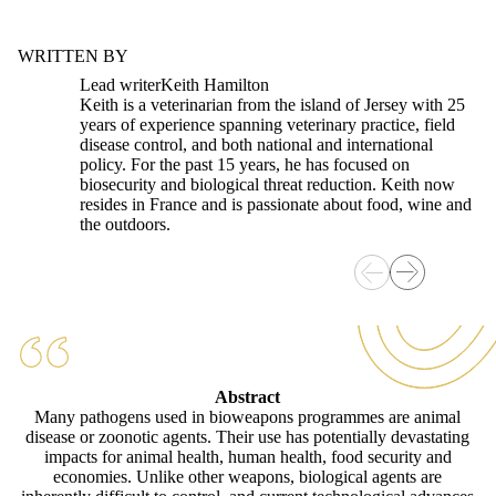
WRITTEN BY
Lead writer
Keith Hamilton
Keith is a veterinarian from the island of Jersey with 25
years of experience spanning veterinary practice, field
disease control, and both national and international
policy. For the past 15 years, he has focused on
biosecurity and biological threat reduction. Keith now
resides in France and is passionate about food, wine and
the outdoors.
Abstract
Many pathogens used in bioweapons programmes are animal
disease or zoonotic agents. Their use has potentially devastating
impacts for animal health, human health, food security and
economies. Unlike other weapons, biological agents are