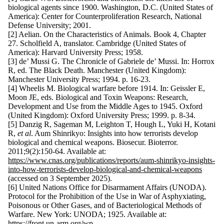
biological agents since 1900. Washington, D.C. (United States of
America): Center for Counterproliferation Research, National
Defense University; 2001.
[2] Aelian. On the Characteristics of Animals. Book 4, Chapter
27. Scholfield A, translator. Cambridge (United States of
America): Harvard University Press; 1958.
[3] de’ Mussi G. The Chronicle of Gabriele de’ Mussi. In: Horrox
R, ed. The Black Death. Manchester (United Kingdom):
Manchester University Press; 1994. p. 16-23.
[4] Wheelis M. Biological warfare before 1914. In: Geissler E,
Moon JE, eds. Biological and Toxin Weapons: Research,
Development and Use from the Middle Ages to 1945. Oxford
(United Kingdom): Oxford University Press; 1999. p. 8-34.
[5] Danzig R, Sageman M, Leighton T, Hough L, Yuki H, Kotani
R,
et al
. Aum Shinrikyo: Insights into how terrorists develop
biological and chemical weapons. Biosecur. Bioterror.
2011;9(2):150-64. Available at:
https://www.cnas.org/publications/reports/aum-shinrikyo-insights-
into-how-terrorists-develop-biological-and-chemical-weapons
(accessed on 3 September 2025).
[6] United Nations Office for Disarmament Affairs (UNODA).
Protocol for the Prohibition of the Use in War of Asphyxiating,
Poisonous or Other Gases, and of Bacteriological Methods of
Warfare. New York: UNODA; 1925. Available at:
https://front.un-arm.org/wp-