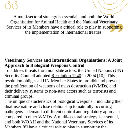
A multi-sectoral strategy is essential, and both the World
Organisation for Animal Health and the National Veterinary
Services of its Members have a critical role to play in supporting
the implementation of international treaties.
Veterinary Services and International Organisations: A Joint
Approach to Biological Weapons Control
To address threats from non-state actors, the United Nations (UN)
Security Council adopted
Resolution 1540
in 2004 [10]. This
resolution obliges all UN Member States to prohibit and prevent
the proliferation of weapons of mass destruction (WMDs) and
their delivery systems to non-state actors such as terrorists and
criminal groups.
The unique characteristics of biological weapons – including their
dual-use nature and close relationship to naturally occurring
pathogens – demand a different control and regulatory approach
compared to other WMDs. A multi-sectoral strategy is essential,
and both WOAH and the National Veterinary Services of its
Members [8] have a critical role to play in supporting the