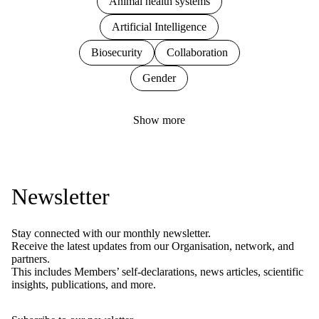
Animal health systems
Artificial Intelligence
Biosecurity
Collaboration
Gender
Show more
Newsletter
Stay connected with our monthly newsletter.
Receive the latest updates from our Organisation, network, and
partners.
This includes Members’ self-declarations, news articles, scientific
insights, publications, and more.