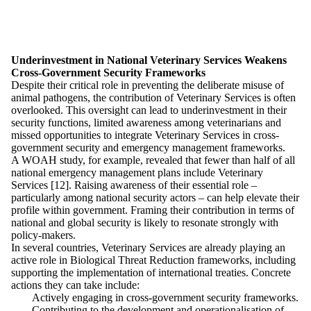
Underinvestment in National Veterinary Services Weakens
Cross-Government Security Frameworks
Despite their critical role in preventing the deliberate misuse of
animal pathogens, the contribution of Veterinary Services is often
overlooked. This oversight can lead to underinvestment in their
security functions, limited awareness among veterinarians and
missed opportunities to integrate Veterinary Services in cross-
government security and emergency management frameworks.
A WOAH study, for example, revealed that fewer than half of all
national emergency management plans include Veterinary
Services [12]. Raising awareness of their essential role –
particularly among national security actors – can help elevate their
profile within government. Framing their contribution in terms of
national and global security is likely to resonate strongly with
policy-makers.
In several countries, Veterinary Services are already playing an
active role in Biological Threat Reduction frameworks, including
supporting the implementation of international treaties. Concrete
actions they can take include:
Actively engaging in cross-government security frameworks.
Contributing to the development and operationalisation of