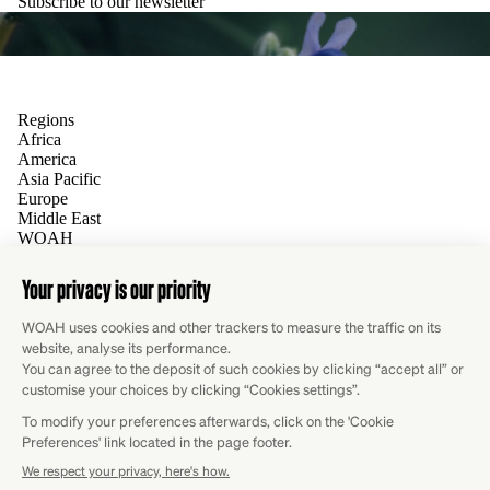
Subscribe to our newsletter
Regions
Africa
America
Asia Pacific
Europe
Middle East
WOAH
Contact
Global Website
Follow us
Facebook
X
LinkedIn
YouTube
Flicker
Instagram
RSS
Write for us
Do you have an insight, project or experience you would like to
share? We are always looking for new contributors.
Submit your proposal
Newsletter
Subscribe to WOAH’s monthly newsletter and stay informed on
the Organisation’s latest activities at both global and regional
levels.