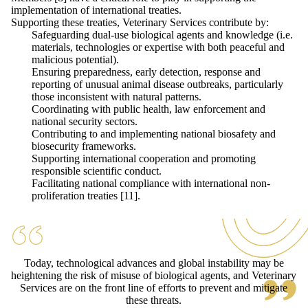
implementation of international treaties.
Supporting these treaties, Veterinary Services contribute by:
Safeguarding dual-use biological agents and knowledge (i.e.
materials, technologies or expertise with both peaceful and
malicious potential).
Ensuring preparedness, early detection, response and
reporting of unusual animal disease outbreaks, particularly
those inconsistent with natural patterns.
Coordinating with public health, law enforcement and
national security sectors.
Contributing to and implementing national biosafety and
biosecurity frameworks.
Supporting international cooperation and promoting
responsible scientific conduct.
Facilitating national compliance with international non-
proliferation treaties [11].
Today, technological advances and global instability may be
heightening the risk of misuse of biological agents, and Veterinary
Services are on the front line of efforts to prevent and mitigate
these threats.