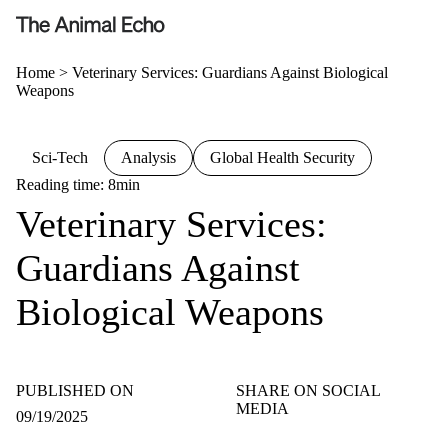
Home
>
Veterinary Services: Guardians Against Biological
Weapons
Sci-Tech
Analysis
Global Health Security
Reading time: 8min
Veterinary Services:
Guardians Against
Biological Weapons
PUBLISHED ON
SHARE ON SOCIAL
MEDIA
09/19/2025