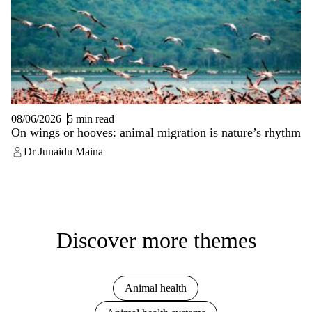
08/06/2026
5 min read
On wings or hooves: animal migration is nature’s rhythm
Dr Junaidu Maina
Discover more themes
Animal health