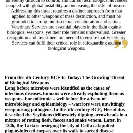
inherently difficult to control, and current technological advances
coupled with global instability are increasing the risks of misuse.
Addressing this threat requires a distinct approach from that
applied to other weapons of mass destruction, and must be
grounded in strong multi-sectoral collaboration and action.
Veterinary Services are essential players in the fight against
biological weapons, yet their role remains undervalued. Greater
recognition and investment are needed to ensure that Veterinary
Services can fulfil their critical role in safeguarding against
biological weapons.
From the 5th Century BCE to Today: The Growing Threat
of Biological Weapons
Long before microbes were identified as the cause of
infectious diseases, humans were already exploiting them as
weapons. For millennia – well before the advent of
microbiology and epidemiology – warriors were unwittingly
weaponising pathogens. In the 5th century BCE, Herodotus
described the Scythians deliberately dipping arrowheads in a
mixture of rotting flesh, faeces and snake venom. Later, in
1346, the Tartars besieging the city of Caffa catapulted
plague-infected corpses over its walls to spread disease