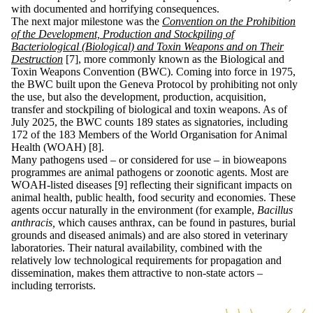
with documented and horrifying consequences.
The next major milestone was the
Convention on the Prohibition
of the Development, Production and Stockpiling of
Bacteriological (Biological) and Toxin Weapons and on Their
Destruction
[7], more commonly known as the Biological and
Toxin Weapons Convention (BWC). Coming into force in 1975,
the BWC built upon the Geneva Protocol by prohibiting not only
the use, but also the development, production, acquisition,
transfer and stockpiling of biological and toxin weapons. As of
July 2025, the BWC counts 189 states as signatories, including
172 of the 183 Members of the World Organisation for Animal
Health (WOAH) [8].
Many pathogens used – or considered for use – in bioweapons
programmes are animal pathogens or zoonotic agents. Most are
WOAH-listed diseases [9] reflecting their significant impacts on
animal health, public health, food security and economies. These
agents occur naturally in the environment (for example,
Bacillus
anthracis,
which causes anthrax, can be found in pastures, burial
grounds and diseased animals) and are also stored in veterinary
laboratories. Their natural availability, combined with the
relatively low technological requirements for propagation and
dissemination, makes them attractive to non-state actors –
including terrorists.