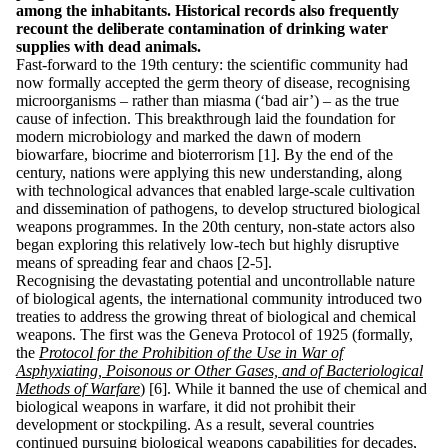
among the inhabitants. Historical records also frequently
recount the deliberate contamination of drinking water
supplies with dead animals.
Fast-forward to the 19th century: the scientific community had
now formally accepted the germ theory of disease, recognising
microorganisms – rather than miasma (‘bad air’) – as the true
cause of infection. This breakthrough laid the foundation for
modern microbiology and marked the dawn of modern
biowarfare, biocrime and bioterrorism [1]. By the end of the
century, nations were applying this new understanding, along
with technological advances that enabled large-scale cultivation
and dissemination of pathogens, to develop structured biological
weapons programmes. In the 20th century, non-state actors also
began exploring this relatively low-tech but highly disruptive
means of spreading fear and chaos [2-5].
Recognising the devastating potential and uncontrollable nature
of biological agents, the international community introduced two
treaties to address the growing threat of biological and chemical
weapons. The first was the Geneva Protocol of 1925 (formally,
the
Protocol for the Prohibition of the Use in War of
Asphyxiating, Poisonous or Other Gases, and of Bacteriological
Methods of Warfare
) [6]. While it banned the use of chemical and
biological weapons in warfare, it did not prohibit their
development or stockpiling. As a result, several countries
continued pursuing biological weapons capabilities for decades,