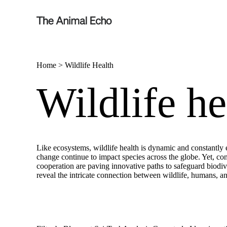
Home
>
Wildlife Health
Wildlife he
Like ecosystems, wildlife health is dynamic and constantly e
change continue to impact species across the globe. Yet, cons
cooperation are paving innovative paths to safeguard biodive
reveal the intricate connection between wildlife, humans, a