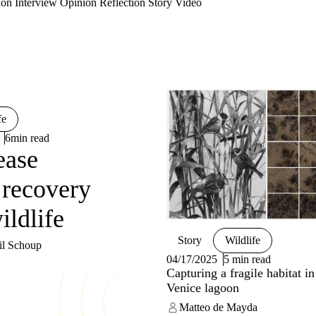
ion
Interview
Opinion
Reflection
Story
Video
fe
6min read
ease
 recovery
ildlife
Story
Wildlife
il Schoup
04/17/2025
5 min read
Capturing a fragile habitat in
Venice lagoon
Matteo de Mayda