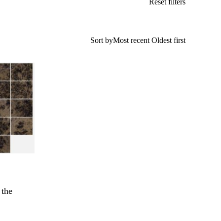
Reset filters
Sort by
Most recent
Oldest first
 the