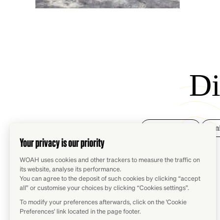
Di
Animal health
Ani