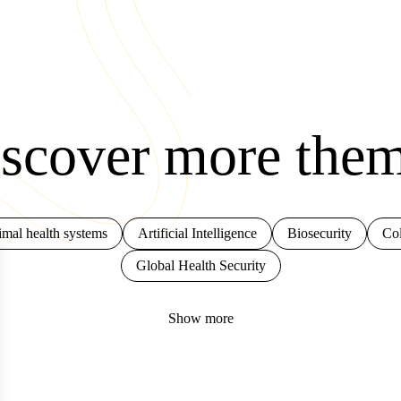
scover more the
mal health systems
Artificial Intelligence
Biosecurity
Col
Global Health Security
Show more