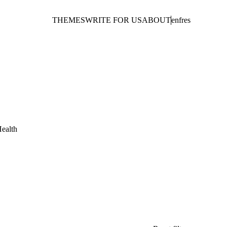
THEMES
WRITE FOR US
ABOUT
en
fr
es