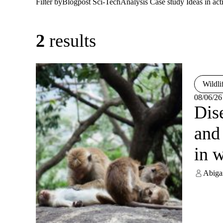
Filter by
Blogpost
Sci-Tech
Analysis
Case study
Ideas in act
2
results
Wildli
08/06/26
Dis
and
in w
Abiga