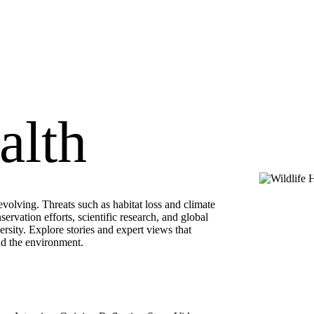
alth
volving. Threats such as habitat loss and climate
ervation efforts, scientific research, and global
rsity. Explore stories and expert views that
nd the environment.