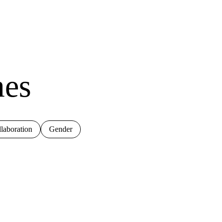
mes
laboration
Gender