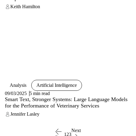
Keith Hamilton
Analysis
Artificial Intelligence
09/03/2025
5 min read
Smart Text, Stronger Systems: Large Language Models
for the Performance of Veterinary Services
Jennifer Lasley
Next
1
2
3