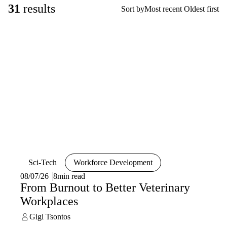
31
results
Sort by
Most recent
Oldest first
Sci-Tech
Workforce Development
08/07/26
8min read
From Burnout to Better Veterinary
Workplaces
Gigi Tsontos