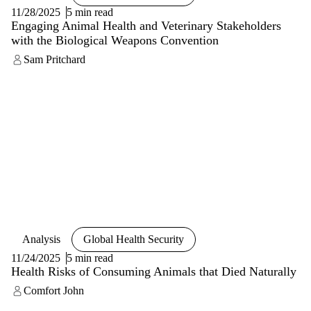
11/28/2025
5 min read
Engaging Animal Health and Veterinary Stakeholders
with the Biological Weapons Convention
Sam Pritchard
Analysis
Global Health Security
11/24/2025
5 min read
Health Risks of Consuming Animals that Died Naturally
Comfort John