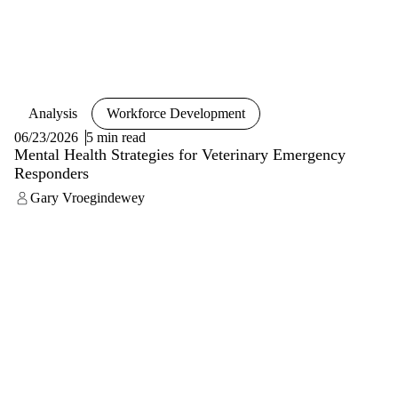
Analysis
Workforce Development
06/23/2026
5 min read
Mental Health Strategies for Veterinary Emergency
Responders
Gary Vroegindewey