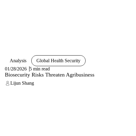
Analysis
Global Health Security
01/28/2026
5 min read
Biosecurity Risks Threaten Agribusiness
Lijun Shang