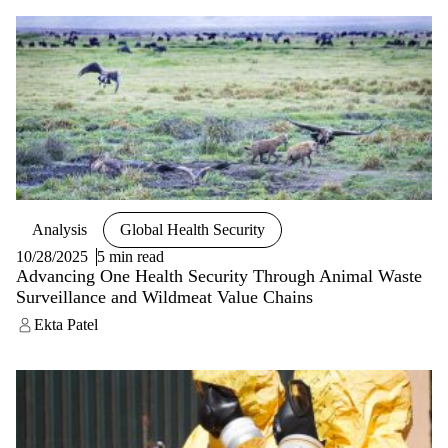
Analysis
Global Health Security
10/28/2025
5 min read
Advancing One Health Security Through Animal Waste
Surveillance and Wildmeat Value Chains
Ekta Patel