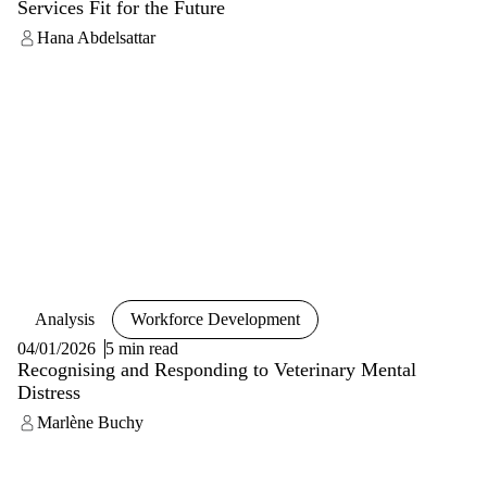
Services Fit for the Future
Hana Abdelsattar
Analysis
Workforce Development
04/01/2026
5 min read
Recognising and Responding to Veterinary Mental
Distress
Marlène Buchy