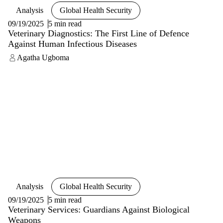
Analysis
Global Health Security
09/19/2025
5 min read
Veterinary Diagnostics: The First Line of Defence
Against Human Infectious Diseases
Agatha Ugboma
Analysis
Global Health Security
09/19/2025
5 min read
Veterinary Services: Guardians Against Biological
Weapons