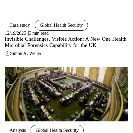
Case study
Global Health Security
12/19/2025
5 min read
Invisible Challenges, Visible Action: A New One Health
Microbial Forensics Capability for the UK
Simon A. Weller
Analysis
Global Health Security