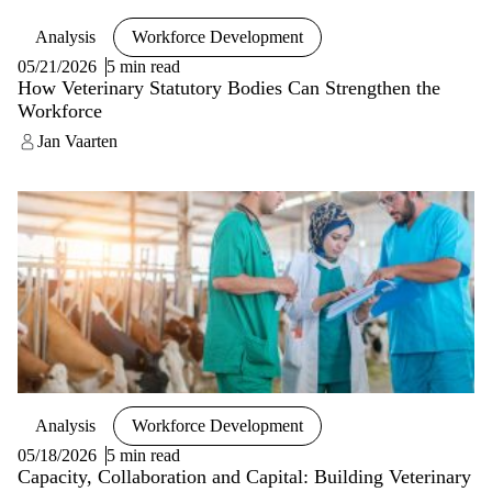
Analysis
Workforce Development
05/21/2026
5 min read
How Veterinary Statutory Bodies Can Strengthen the
Workforce
Jan Vaarten
Analysis
Workforce Development
05/18/2026
5 min read
Capacity, Collaboration and Capital: Building Veterinary