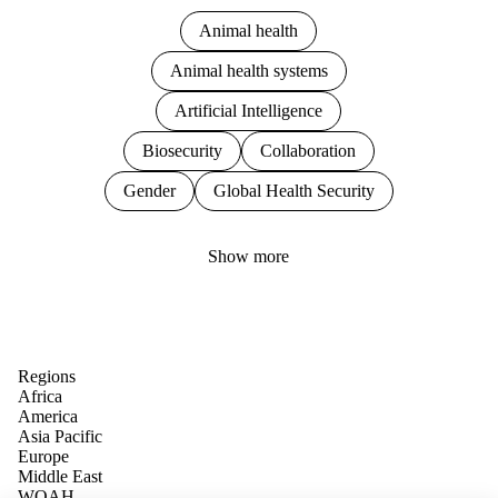
Animal health
Animal health systems
Artificial Intelligence
Biosecurity
Collaboration
Gender
Global Health Security
Show more
Regions
Africa
America
Asia Pacific
Europe
Middle East
WOAH