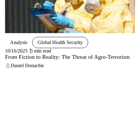
Analysis
Global Health Security
10/16/2025
5 min read
From Fiction to Reality: The Threat of Agro-Terrorism
Daniel Donachie