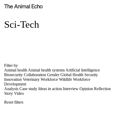
Sci-Tech
Filter by
Animal health
Animal health systems
Artificial Intelligence
Biosecurity
Collaboration
Gender
Global Health Security
Innovation
Veterinary Workforce
Wildlife
Workforce
Development
Analysis
Case study
Ideas in action
Interview
Opinion
Reflection
Story
Video
Reset filters