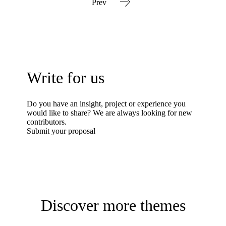
Prev
Write for us
Do you have an insight, project or experience you
would like to share? We are always looking for new
contributors.
Submit your proposal
Discover more themes