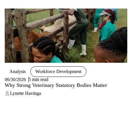
Analysis
Workforce Development
06/30/2026
5 min read
Why Strong Veterinary Statutory Bodies Matter
Lynette Havinga