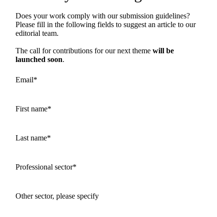
Does your work comply with our submission guidelines?
Please fill in the following fields to suggest an article to our
editorial team.
The call for contributions for our next theme
will be
launched soon
.
Email
*
First name
*
Last name
*
Professional sector
*
Other sector, please specify