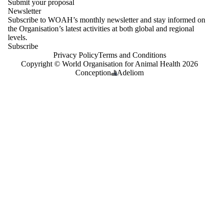
Submit your proposal
Newsletter
Subscribe to WOAH’s monthly newsletter and stay informed on
the Organisation’s latest activities at both global and regional
levels.
Subscribe
Privacy Policy
Terms and Conditions
Copyright © World Organisation for Animal Health 2026
Conception
Adeliom