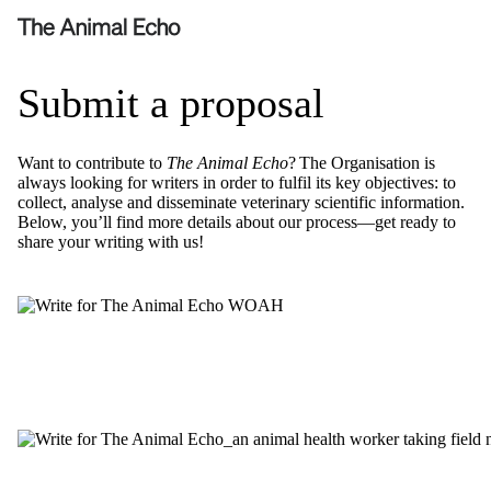
Submit a proposal
Want to contribute to
The Animal Echo
? The Organisation is
always looking for writers
in order to
fulfil its key
objectives
: to
collect, analyse and
disseminate
veterinary scientific information.
Below,
you’ll
find more details about our process—get ready to
share your writing with us!