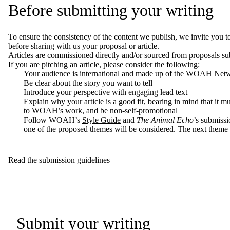
Before submitting your writing
To ensure the consistency of the content
we publish
, we invite you t
before sharing with us
your proposal or article
.
Articles are commissioned directly and/or sourced from proposals su
If you are pitching an article, please consider the following:
Your audience is international and made up of the WOAH Net
Be clear about the story you want to tell
Introduce your perspective with engaging lead text
Explain why your article is a good fit, bearing in mind that it mus
to WOAH’s work, and be non-self-promotional
Follow WOAH’s
Style Guide
and
The Animal Echo
’s
submissi
one of the proposed themes will be considered.
The next theme i
Read the submission guidelines
Submit your writing