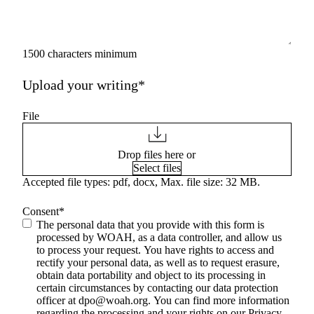
1500 characters minimum
Upload your writing*
File
Drop files here or
Select files
Accepted file types: pdf, docx, Max. file size: 32 MB.
Consent
*
The personal data that you provide with this form is
processed by WOAH, as a data controller, and allow us
to process your request. You have rights to access and
rectify your personal data, as well as to request erasure,
obtain data portability and object to its processing in
certain circumstances by contacting our data protection
officer at
dpo@woah.org
. You can find more information
regarding the processing and your rights on our Privacy