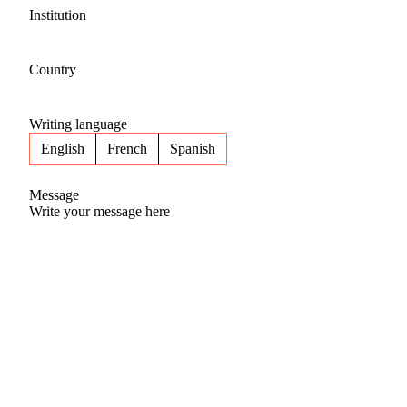
Institution
Country
Writing language
English
French
Spanish
Message