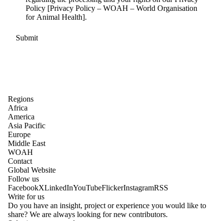
Policy [Privacy Policy – WOAH – World Organisation
for Animal Health].
Regions
Africa
America
Asia Pacific
Europe
Middle East
WOAH
Contact
Global Website
Follow us
Facebook
X
LinkedIn
YouTube
Flicker
Instagram
RSS
Write for us
Do you have an insight, project or experience you would like to
share? We are always looking for new contributors.