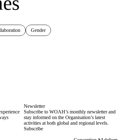
mes
laboration
Gender
Newsletter
experience
Subscribe to WOAH’s monthly newsletter and
lways
stay informed on the Organisation’s latest
activities at both global and regional levels.
Subscribe
Conception
Adeliom