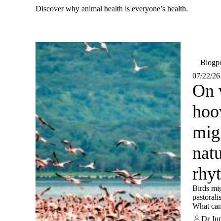
Discover why animal health is everyone’s health.
Blogp
07/22/26
On 
hoo
migr
natu
rhy
Birds mig
pastorali
What can
mobility
Dr Ju