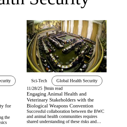
curity
Sci-Tech
Global Health Security
11/28/25
9min read
Engaging Animal Health and
Veterinary Stakeholders with the
ty for
Biological Weapons Convention
Successful collaboration between the BWC
and animal health communities requires
ng the
shared understanding of these risks and
sics
priorities. Veterinary professionals are often