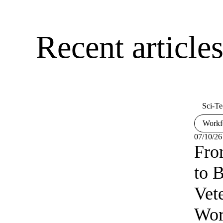
Recent articl
Sci-Te
Workf
07/10/26
Fro
to B
Vet
Wor