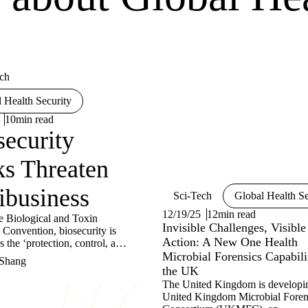
ch
 Health Security
10min read
security
ks Threaten
ibusiness
Sci-Tech
Global Health Se
12/19/25
12min read
e Biological and Toxin
Invisible Challenges, Visible
Convention, biosecurity is
Action: A New One Health
s the ‘protection, control, and
bility measures implemented
Microbial Forensics Capabili
 Shang
t the loss, theft, misuse,
the UK
 or intentional release of
The United Kingdom is developi
l agents and toxins, and
United Kingdom Microbial Foren
esources as well as