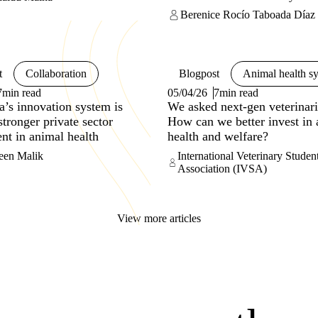
interconnections.
Berenice Rocío Taboada Díaz
t
Collaboration
Blogpost
Animal health s
7min read
05/04/26
7min read
’s innovation system is
We asked next-gen veterinari
stronger private sector
How can we better invest in
nt in animal health
health and welfare?
een Malik
International Veterinary Studen
Association (IVSA)
View more articles