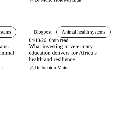
ystems
Blogpost
Animal health systems
04/13/26
6min read
ans:
What investing in veterinary
 animal
education delivers for Africa’s
health and resilience
ts
Dr Junaidu Maina