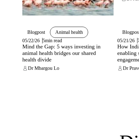
Blogpost
Animal health
Blogpos
05/22/26
5min read
05/21/26
Mind the Gap: 5 ways investing in
How India
animal health bridges our shared
enabling 
health divide
engageme
Dr Mbargou Lo
Dr Prav