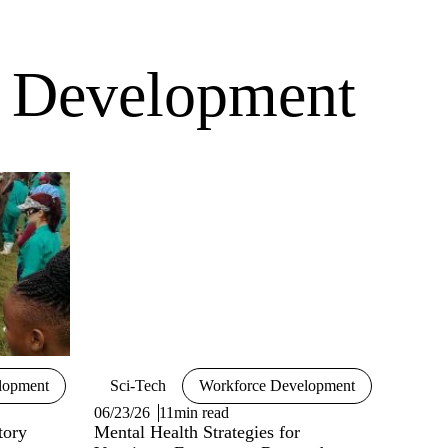
e Development
lopment
Sci-Tech
Workforce Development
06/23/26
11min read
tory
Mental Health Strategies for