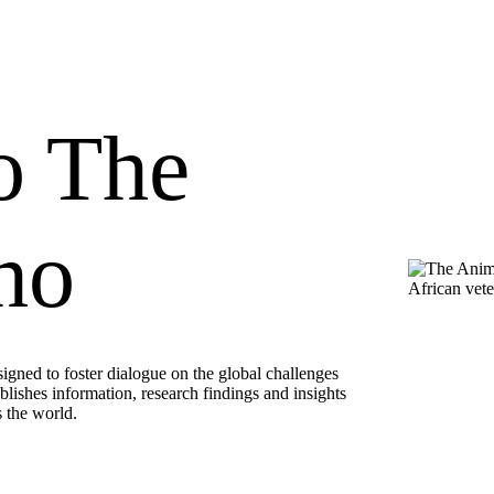
o The
ho
ned to foster dialogue on the global challenges
ublishes information, research findings and insights
s the world.