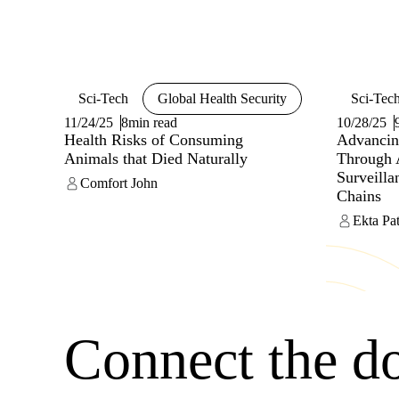
unauthori
transfer 
Sci-Tech
Global Health Security
Sci-Tec
11/24/25
8min read
10/28/25
Health Risks of Consuming
Advancin
Animals that Died Naturally
Through 
Surveill
Comfort John
Chains
Ekta Pat
Connect the d