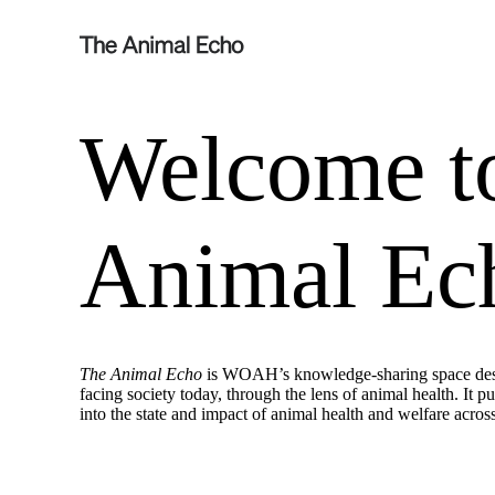
Welcome t
Animal Ec
The Animal Echo
is WOAH’s knowledge-sharing space desig
facing society today, through the lens of animal health. It p
into the state and impact of animal health and welfare acros