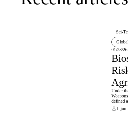
Sci-Te
Global
01/28/26
Bio
Ris
Agr
Under th
Weapons 
defined a
accounta
Lijun
to preven
diversion
biologica
related r