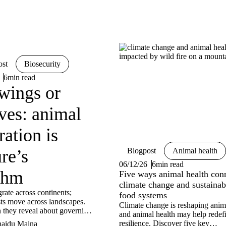
ost
Biosecurity
6min read
wings or
ves: animal
ation is
re’s
Blogpost
Animal health
06/12/26
6min read
thm
Five ways animal health con
climate change and sustainab
rate across continents;
food systems
sts move across landscapes.
Climate change is reshaping anim
 they reveal about governing
and animal health may help redef
 in a changing world?
resilience. Discover five key
naidu Maina