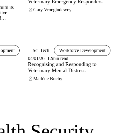
Veterinary Emergency Responders
lfil its
Gary Vroegindewey
tive
d
l health,
hout a
ence and
a
lopment
Sci-Tech
Workforce Development
04/01/26
12min read
Recognising and Responding to
Veterinary Mental Distress
Marlène Buchy
alth Security