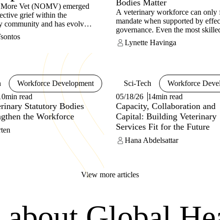
Bodies Matter
 More Vet (NOMV) emerged
A veterinary workforce can only fu
ective grief within the
mandate when supported by effec
ry community and has evolved
governance. Even the most skille
obal non-profit organisation
Tsontos
professionals cannot protect anima
d to improving mental health
Lynette Havinga
food systems or public health wit
being across the profession.
framework that maintains compet
ing that challenges such as
accountability. This is the role of 
compassion fatigue, financial
Veterinary Statutory Body (VSB)
d isolation are systemic rather
h
Workforce Development
Sci-Tech
Workforce Deve
ividual, NOMV promotes
l change alongside personal
10min read
05/18/26
14min read
 Its CLEAR Blueprint is a
inary Statutory Bodies
Capacity, Collaboration and
 and scalable framework to
ngthen the Workforce
Capital: Building Veterinary
rinary workplaces create
Services Fit for the Future
 healthy environments through
rten
ion-wide practices. Built
Hana Abdelsattar
ve pillars – Compassion,
g, Energy, Action and
s – CLEAR shifts the focus
vidual resilience to the way
View more articles
lf is designed.
s about Global He