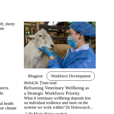
Blogpost
Workforce Development
06/04/26
7min read
nects
Reframing Veterinary Wellbeing as
le
a Strategic Workforce Priority
What if veterinary wellbeing depends less
on individual resilience and more on the
al health
systems we work within? Dr Holowaychuk
ine climate
shares her view.
Dr Marie Holowaychuk