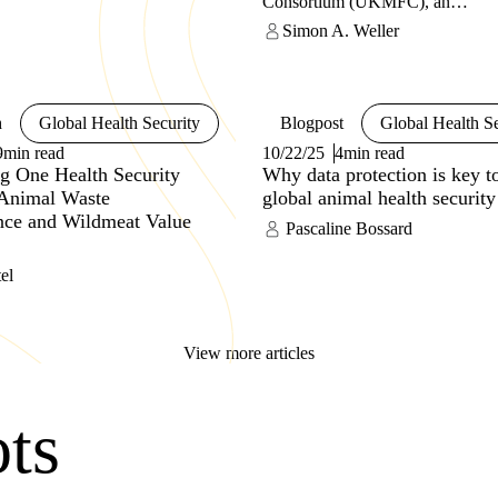
Consortium (UKMFC), an
sed access to, retention, or
innovative capability in microbial
Simon A. Weller
of such materials’
with a One Health focus – includ
strengthening animal health syste
This consortium will help provide
defence from emerging infectious
diseases and acts of bioterrorism. 
h
Global Health Security
Blogpost
Global Health Se
article, the authors summarise the
9min read
10/22/25
4min read
and seek to provide insights into 
g One Health Security
Why data protection is key t
learned as they develop this capab
Animal Waste
global animal health security
ance and Wildmeat Value
Pascaline Bossard
el
View more articles
ots