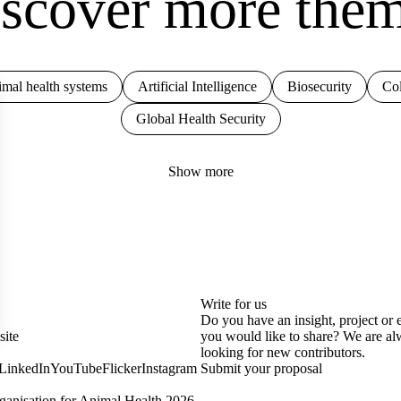
scover more the
mal health systems
Artificial Intelligence
Biosecurity
Col
Global Health Security
Show more
Write for us
Do you have an insight, project or 
site
you would like to share? We are a
looking for new contributors.
LinkedIn
YouTube
Flicker
Instagram
Submit your proposal
anisation for Animal Health 2026