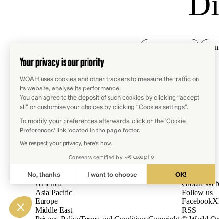
Di
Animal health
Ani
Regions
WOAH
Africa
Contact
America
Global Web
Asia Pacific
Follow us
Europe
Facebook
X
Middle East
RSS
Privacy Policy
Terms and Conditions
Copyright © World Org