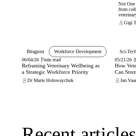
Not One
from coll
veterina
into a gl
Gigi 
dedicate
and well-
Recognis
burnout, 
strain an
Blogpost
Workforce Development
Sci-Tec
than ind
structura
06/04/26
7min read
05/21/26
support.
Reframing Veterinary Wellbeing as
How Veter
practical
a Strategic Workforce Priority
Can Stre
help vete
Dr Marie Holowaychuk
mentally
Jan Vaa
organisat
around fi
Listenin
Resource
from indi
work itse
Recent article