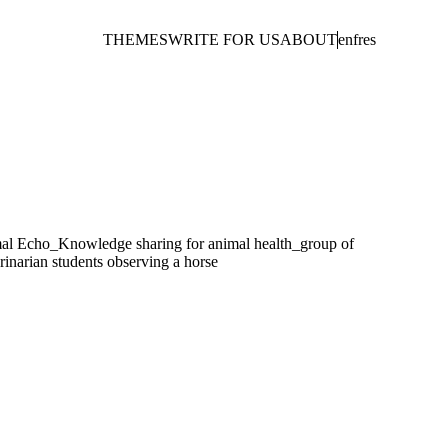
THEMES
WRITE FOR US
ABOUT
en
fr
es