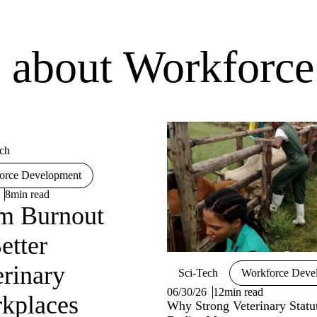
es about Workforc
ch
orce Development
8min read
m Burnout
etter
erinary
Sci-Tech
Workforce Deve
06/30/26
12min read
kplaces
Why Strong Veterinary Statu